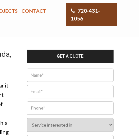
720-431-
OJECTS
CONTACT
1056
ada,
GET A QUOTE
r it
rt
of
this
ling