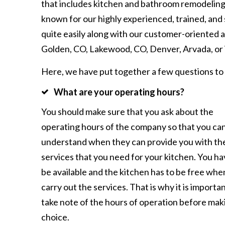
that includes kitchen and bathroom remodeling
known for our highly experienced, trained, and
quite easily along with our customer-oriented ap
Golden, CO, Lakewood, CO, Denver, Arvada, or 
Here, we have put together a few questions to
What are your operating hours?
You should make sure that you ask about the
operating hours of the company so that you ca
understand when they can provide you with th
services that you need for your kitchen. You ha
be available and the kitchen has to be free whe
carry out the services. That is why it is importan
take note of the hours of operation before mak
choice.