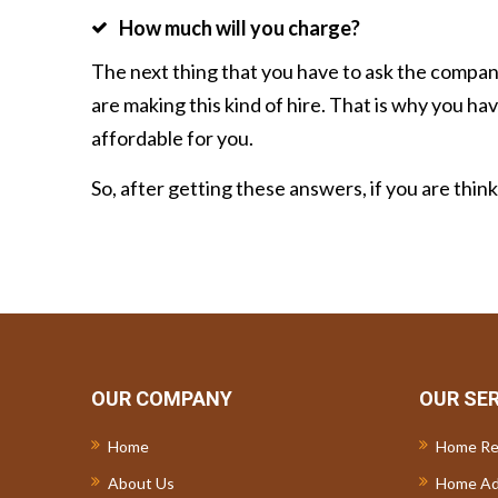
How much will you charge?
The next thing that you have to ask the compan
are making this kind of hire. That is why you h
affordable for you.
So, after getting these answers, if you are thin
OUR COMPANY
OUR SE
Home
Home Re
About Us
Home Ad