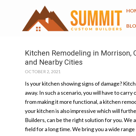
HO
BL
Kitchen Remodeling in Morrison, C
and Nearby Cities
OCTOBER 2, 2021
Is your kitchen showing signs of damage? Kitche
away. In such a scenario, you will have to carry
from making it more functional, a kitchen remode
your kitchen is also impressive which will furt
Builders, can be the right solution for you. We 
field for a long time. We bring you a wide rang