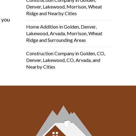
Denver, Lakewood, Morrison, Wheat
Ridge and Nearby Cities
r you
Home Addition in Golden, Denver,
Lakewood, Arvada, Morrison, Wheat
Ridge and Surrounding Areas
Construction Company in Golden, CO,
Denver, Lakewood, CO, Arvada, and
Nearby Cities