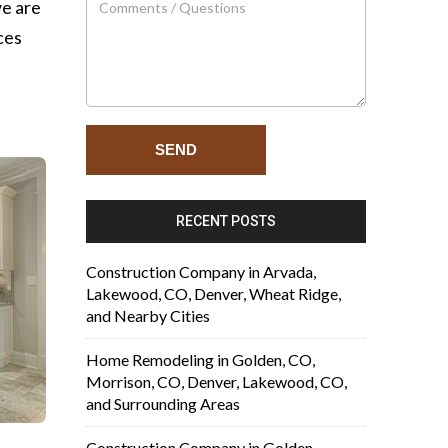
we are
ces
RECENT POSTS
Construction Company in Arvada,
Lakewood, CO, Denver, Wheat Ridge,
and Nearby Cities
Home Remodeling in Golden, CO,
Morrison, CO, Denver, Lakewood, CO,
and Surrounding Areas
Construction Company in Golden,