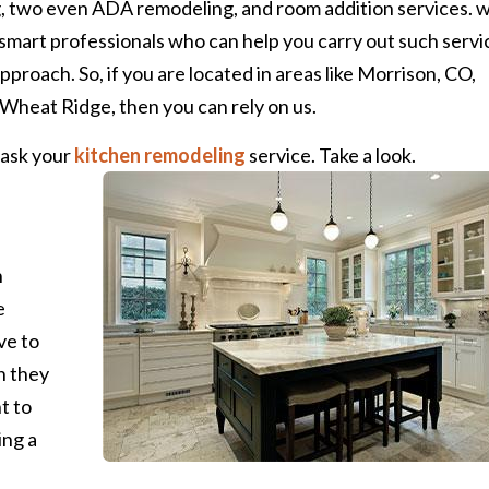
, two even ADA remodeling, and room addition services. 
 smart professionals who can help you carry out such servi
proach. So, if you are located in areas like Morrison, CO,
Wheat Ridge, then you can rely on us.
 ask your
kitchen remodeling
service. Take a look.
n
e
ve to
n they
t to
ing a