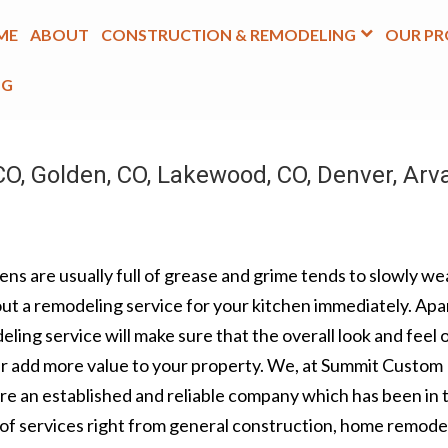
ME
ABOUT
CONSTRUCTION & REMODELING
OUR PR
OG
O, Golden, CO, Lakewood, CO, Denver, Arv
ns are usually full of grease and grime tends to slowly wea
 out a remodeling service for your kitchen immediately. Apa
ling service will make sure that the overall look and feel 
her add more value to your property. We, at Summit Custom
are an established and reliable company which has been in 
e of services right from general construction, home remode