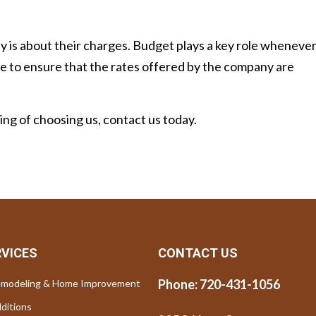
y is about their charges. Budget plays a key role wheneve
ave to ensure that the rates offered by the company are
king of choosing us, contact us today.
RVICES
CONTACT US
Phone:
720-431-1056
modeling & Home Improvement
ditions