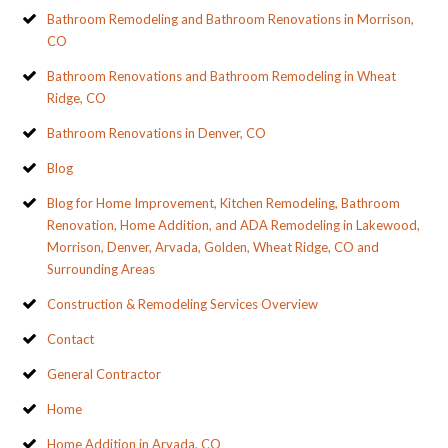
Bathroom Remodeling and Bathroom Renovations in Morrison,
CO
Bathroom Renovations and Bathroom Remodeling in Wheat
Ridge, CO
Bathroom Renovations in Denver, CO
Blog
Blog for Home Improvement, Kitchen Remodeling, Bathroom
Renovation, Home Addition, and ADA Remodeling in Lakewood,
Morrison, Denver, Arvada, Golden, Wheat Ridge, CO and
Surrounding Areas
Construction & Remodeling Services Overview
Contact
General Contractor
Home
Home Addition in Arvada, CO