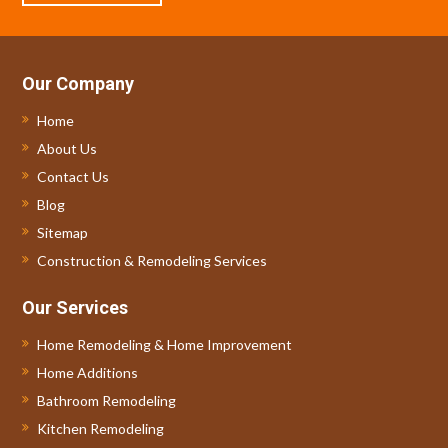
Our Company
Home
About Us
Contact Us
Blog
Sitemap
Construction & Remodeling Services
Our Services
Home Remodeling & Home Improvement
Home Additions
Bathroom Remodeling
Kitchen Remodeling