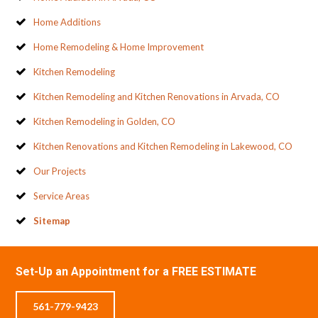
Home Additions
Home Remodeling & Home Improvement
Kitchen Remodeling
Kitchen Remodeling and Kitchen Renovations in Arvada, CO
Kitchen Remodeling in Golden, CO
Kitchen Renovations and Kitchen Remodeling in Lakewood, CO
Our Projects
Service Areas
Sitemap
Set-Up an Appointment for a FREE ESTIMATE
561-779-9423