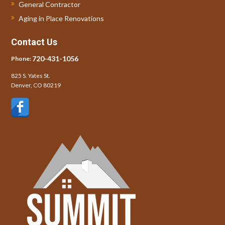
General Contractor
Aging in Place Renovations
Contact Us
720-431-1056
Phone:
825 S. Yates St.
Denver, CO 80219