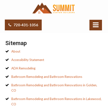
720-431-1056
Sitemap
About
Accessibility Statement
ADA Remodeling
Bathroom Remodeling and Bathroom Renovations
Bathroom Remodeling and Bathroom Renovations in Golden,
CO
Bathroom Remodeling and Bathroom Renovations in Lakewood,
CO